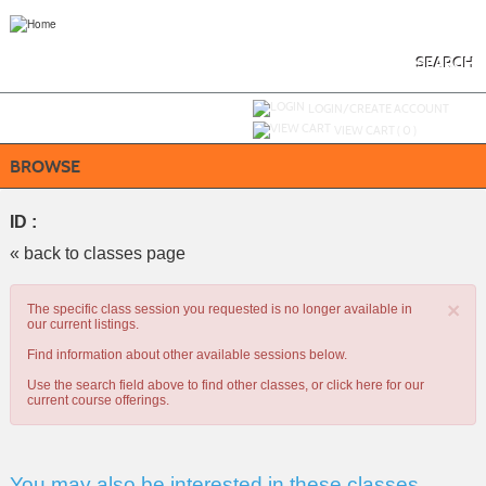
Skip
to
main
content
SEARCH
Y
ou are not logged in.
LOGIN/CREATE ACCOUNT
VIEW CART (
0
)
BROWSE
ID :
« back to classes page
×
The specific class session you requested is no longer available in
our current listings.
Find information about other available sessions below.
Use the search field above to find other classes, or
click here
for our
current course offerings.
You may also be interested in these classes