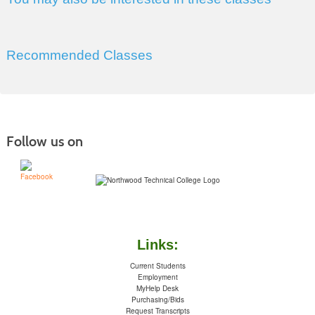
Recommended Classes
Follow us on
Links:
Current Students
Employment
MyHelp Desk
Purchasing/Bids
Request Transcripts