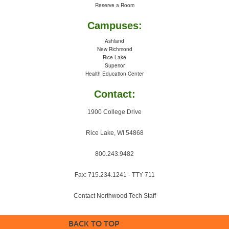
Reserve a Room
Campuses:
Ashland
New Richmond
Rice Lake
Superior
Health Education Center
Contact:
1900 College Drive
Rice Lake, WI 54868
800.243.9482
Fax: 715.234.1241 - TTY 711
Contact Northwood Tech Staff
BACK TO TOP