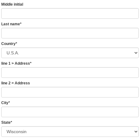
Middle initial
Last name
*
Country
*
line 1 > Address
*
line 2 > Address
City
*
State
*