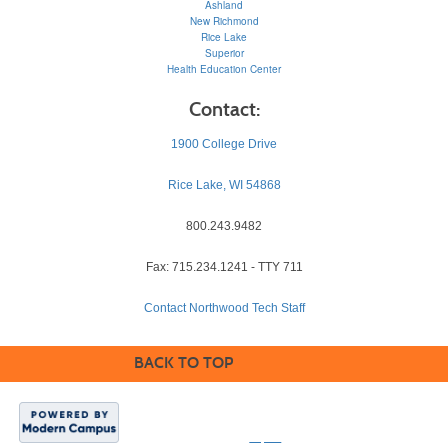
Ashland
New Richmond
Rice Lake
Superior
Health Education Center
Contact:
1900 College Drive
Rice Lake, WI 54868
800.243.9482
Fax: 715.234.1241 - TTY 711
Contact Northwood Tech Staff
BACK TO TOP
©2026, Northwood
Technical College. All
rights reserved.
Equal