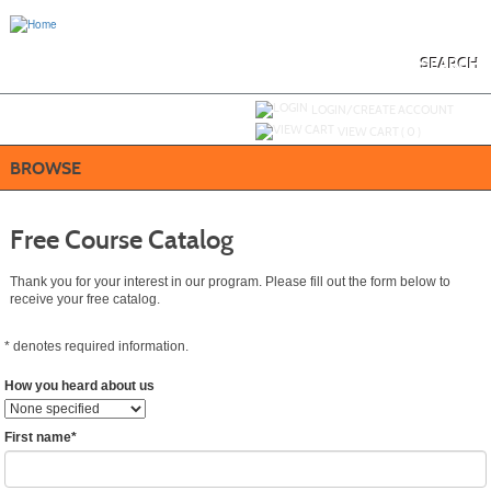
Skip
to
main
content
SEARCH
Y
ou are not logged in.
LOGIN/CREATE ACCOUNT
VIEW CART (
0
)
BROWSE
Free Course Catalog
Thank you for your interest in our program. Please fill out the form below to
receive your free catalog.
*
denotes required information.
How you heard about us
First name
*