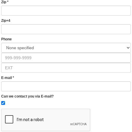
Zip
*
Zip+4
Phone
E-mail
*
Can we contact you via E-mail?