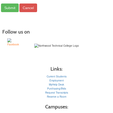
Follow us on
Links:
Current Students
Employment
MyHelp Desk
Purchasing/Bids
Request Transcripts
Reserve a Room
Campuses: